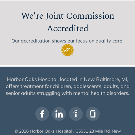
We're Joint Commission
Accredited
Our accreditation shows our focus on quality care.
Harbor Oaks Hospital, located in New Baltimore, MI,
offers treatment for children, adolescents, adults, and
senior adults struggling with mental health disorders.
© 2026
Harbor Oaks Hospital
/
35031 23 Mile Rd, New