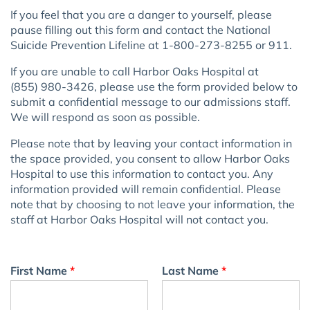
If you feel that you are a danger to yourself, please
pause filling out this form and contact the National
Suicide Prevention Lifeline at 1-800-273-8255 or 911.
If you are unable to call
Harbor Oaks Hospital
at
(855) 980-3426
, please use the form provided below to
submit a confidential message to our admissions staff.
We will respond as soon as possible.
Please note that by leaving your contact information in
the space provided, you consent to allow
Harbor Oaks
Hospital
to use this information to contact you. Any
information provided will remain confidential. Please
note that by choosing to not leave your information, the
staff at
Harbor Oaks Hospital
will not contact you.
First Name
*
Last Name
*