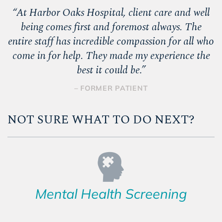
“
At Harbor Oaks Hospital, client care and well
being comes first and foremost always. The
entire staff has incredible compassion for all who
come in for help. They made my experience the
best it could be.
”
– FORMER PATIENT
NOT SURE WHAT TO DO NEXT?
Mental Health Screening