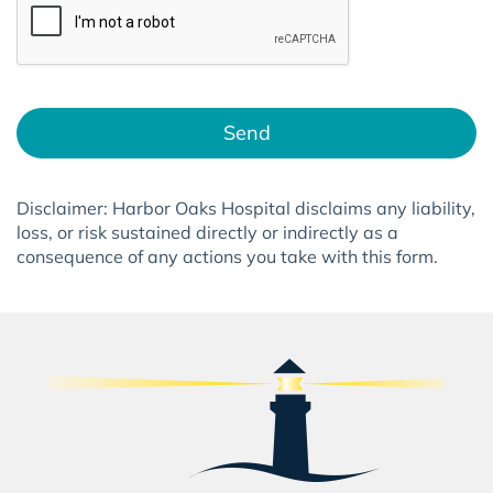
Send
Disclaimer:
Harbor Oaks Hospital
disclaims any liability,
loss, or risk sustained directly or indirectly as a
consequence of any actions you take with this form.