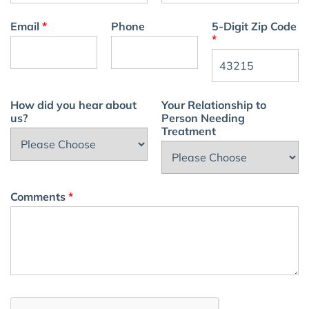
Email
*
Phone
5-Digit Zip Code
*
How did you hear about
Your Relationship to
us?
Person Needing
Treatment
Comments
*