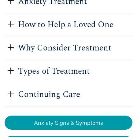
Anxiety Treatment
How to Help a Loved One
Why Consider Treatment
Types of Treatment
Continuing Care
Anxiety Signs & Symptoms