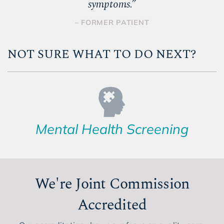
symptoms.
”
– FORMER PATIENT
NOT SURE WHAT TO DO NEXT?
Mental Health Screening
We're Joint Commission
Accredited