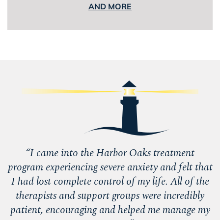
AND MORE
“
I came into the Harbor Oaks treatment
program experiencing severe anxiety and felt that
I had lost complete control of my life. All of the
therapists and support groups were incredibly
patient, encouraging and helped me manage my