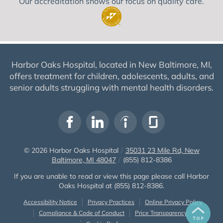
Our accreditation shows our focus on quality care.
Harbor Oaks Hospital, located in New Baltimore, MI,
offers treatment for children, adolescents, adults, and
senior adults struggling with mental health disorders.
© 2026
Harbor Oaks Hospital
/
35031 23 Mile Rd, New
Baltimore, MI 48047
/
(855) 812-8386
If you are unable to read or view this page please call Harbor
Oaks Hospital at
(855) 812-8386
.
Accessibility Notice
Privacy Practices
Online Privacy Policy
Compliance & Code of Conduct
Price Transparency