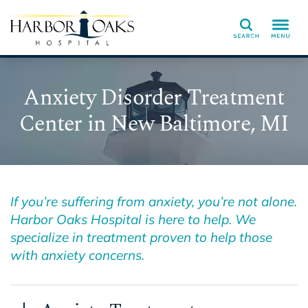
Search
Anxiety Disorder Treatment
Center in New Baltimore, MI
If you’re suffering from anxiety, you’re not alone.
Harbor Oaks Hospital is here to help. We
specialize in treatment proven to help those
with anxiety concerns.