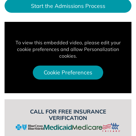
Start the Admissions Process
To view this embedded video, please edit your
cookie preferences and allow Personalization
cookies.
Cookie Preferences
CALL FOR FREE INSURANCE
VERIFICATION