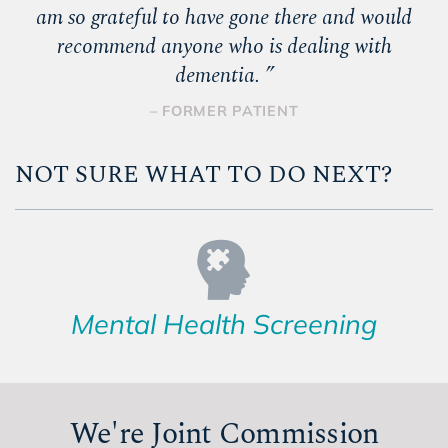
am so grateful to have gone there and would
recommend anyone who is dealing with
dementia.
”
– FORMER PATIENT
NOT SURE WHAT TO DO NEXT?
Mental Health Screening
We're Joint Commission