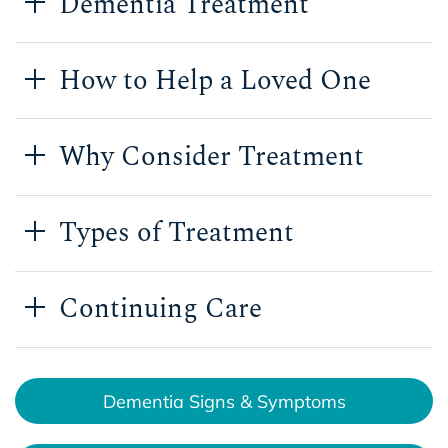
Dementia Treatment
How to Help a Loved One
Why Consider Treatment
Types of Treatment
Continuing Care
Dementia Signs & Symptoms