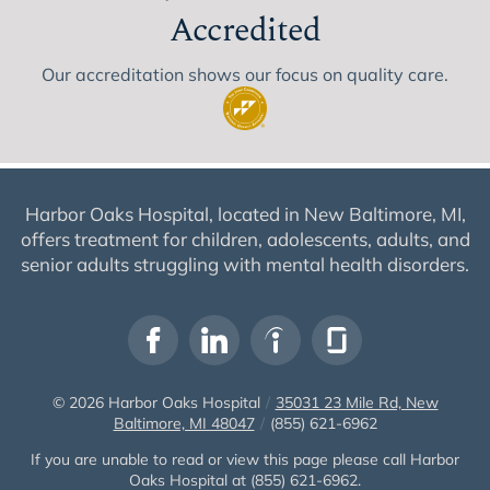
Accredited
Our accreditation shows our focus on quality care.
Harbor Oaks Hospital, located in New Baltimore, MI,
offers treatment for children, adolescents, adults, and
senior adults struggling with mental health disorders.
© 2026
Harbor Oaks Hospital
/
35031 23 Mile Rd, New
Baltimore, MI 48047
/
(855) 621-6962
If you are unable to read or view this page please call Harbor
Oaks Hospital at
(855) 621-6962
.