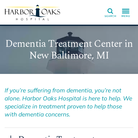
Search
Dementia Treatment Center in
New Baltimore, MI
If you’re suffering from dementia, you’re not
alone. Harbor Oaks Hospital is here to help. We
specialize in treatment proven to help those
with dementia concerns.