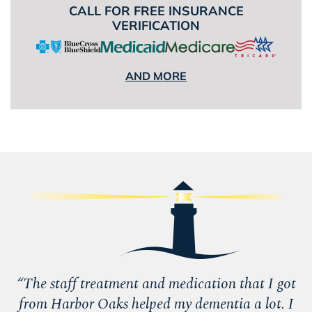
CALL FOR FREE INSURANCE
VERIFICATION
AND MORE
“
The staff treatment and medication that I got
from Harbor Oaks helped my dementia a lot. I