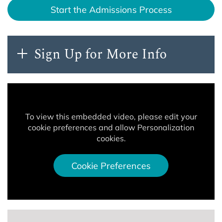
Start the Admissions Process
Sign Up for More Info
To view this embedded video, please edit your
cookie preferences and allow Personalization
cookies.
Cookie Preferences