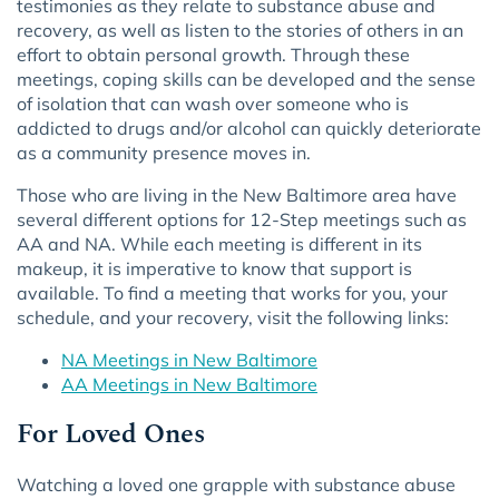
testimonies as they relate to substance abuse and
recovery, as well as listen to the stories of others in an
effort to obtain personal growth. Through these
meetings, coping skills can be developed and the sense
of isolation that can wash over someone who is
addicted to drugs and/or alcohol can quickly deteriorate
as a community presence moves in.
Those who are living in the New Baltimore area have
several different options for 12-Step meetings such as
AA and NA. While each meeting is different in its
makeup, it is imperative to know that support is
available. To find a meeting that works for you, your
schedule, and your recovery, visit the following links:
NA Meetings in New Baltimore
AA Meetings in New Baltimore
For Loved Ones
Watching a loved one grapple with substance abuse