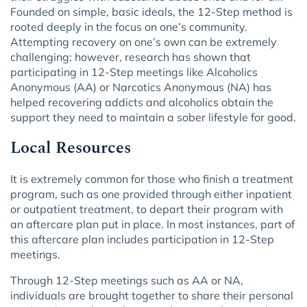
Founded on simple, basic ideals, the 12-Step method is
rooted deeply in the focus on one’s community.
Attempting recovery on one’s own can be extremely
challenging; however, research has shown that
participating in 12-Step meetings like Alcoholics
Anonymous (AA) or Narcotics Anonymous (NA) has
helped recovering addicts and alcoholics obtain the
support they need to maintain a sober lifestyle for good.
Local Resources
It is extremely common for those who finish a treatment
program, such as one provided through either inpatient
or outpatient treatment, to depart their program with
an aftercare plan put in place. In most instances, part of
this aftercare plan includes participation in 12-Step
meetings.
Through 12-Step meetings such as AA or NA,
individuals are brought together to share their personal