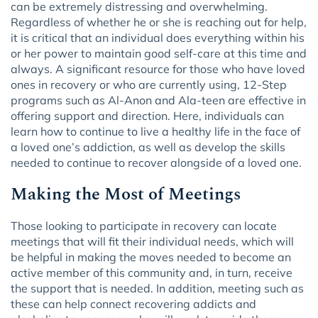
can be extremely distressing and overwhelming.
Regardless of whether he or she is reaching out for help,
it is critical that an individual does everything within his
or her power to maintain good self-care at this time and
always. A significant resource for those who have loved
ones in recovery or who are currently using, 12-Step
programs such as Al-Anon and Ala-teen are effective in
offering support and direction. Here, individuals can
learn how to continue to live a healthy life in the face of
a loved one’s addiction, as well as develop the skills
needed to continue to recover alongside of a loved one.
Making the Most of Meetings
Those looking to participate in recovery can locate
meetings that will fit their individual needs, which will
be helpful in making the moves needed to become an
active member of this community and, in turn, receive
the support that is needed. In addition, meeting such as
these can help connect recovering addicts and