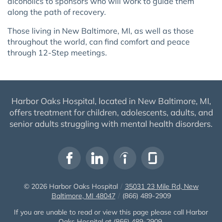
alcoholics to sponsors who will work to guide them
along the path of recovery.
Those living in New Baltimore, MI, as well as those
throughout the world, can find comfort and peace
through 12-Step meetings.
Harbor Oaks Hospital, located in New Baltimore, MI,
offers treatment for children, adolescents, adults, and
senior adults struggling with mental health disorders.
© 2026
Harbor Oaks Hospital
/
35031 23 Mile Rd, New
Baltimore, MI 48047
/
(866) 489-2909
If you are unable to read or view this page please call Harbor
Oaks Hospital at
(866) 489-2909
.