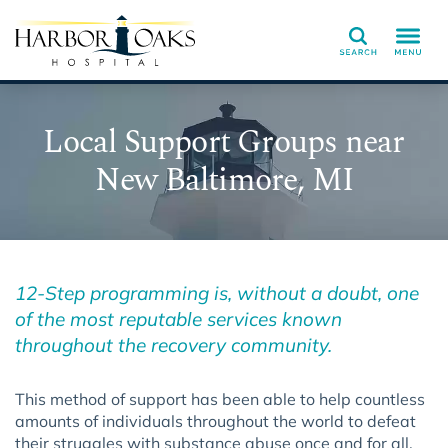
Search
Local Support Groups near
New Baltimore, MI
12-Step programming is, without a doubt, one
of the most reputable services known
throughout the recovery community.
This method of support has been able to help countless
amounts of individuals throughout the world to defeat
their struggles with substance abuse once and for all.