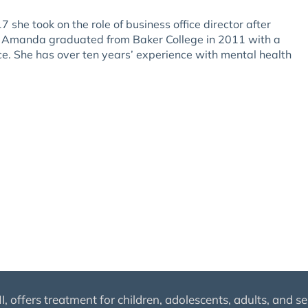
she took on the role of business office director after
or. Amanda graduated from Baker College in 2011 with a
ce. She has over ten years’ experience with mental health
 offers treatment for children, adolescents, adults, and se