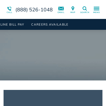
ient
rder
Campus Tour
Programs Overview
Suicidal Ideation
(888) 526-1048
Search
 Inpatient
der
Mental Health Disorders Overview
LINE BILL PAY
CAREERS AVAILABLE