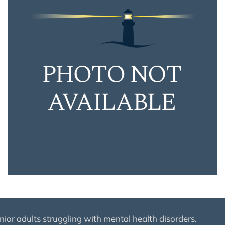
nior adults struggling with mental health disorders.