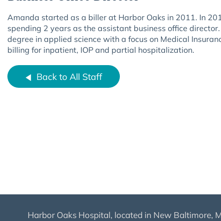
Amanda started as a biller at Harbor Oaks in 2011. In 2017 
spending 2 years as the assistant business office direct
degree in applied science with a focus on Medical Insuran
billing for inpatient, IOP and partial hospitalization.
Back to All Staff
Harbor Oaks Hospital, located in New Baltimore, MI,