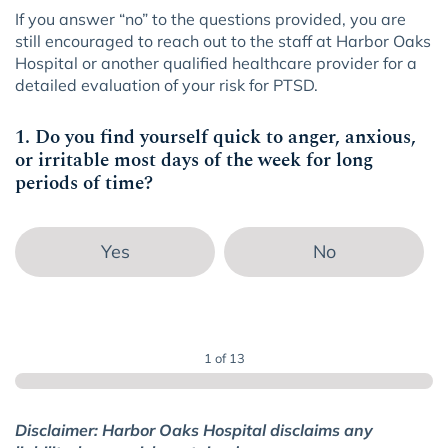
If you answer “no” to the questions provided, you are
still encouraged to reach out to the staff at Harbor Oaks
Hospital or another qualified healthcare provider for a
detailed evaluation of your risk for PTSD.
1. Do you find yourself quick to anger, anxious,
or irritable most days of the week for long
periods of time?
Yes
No
1 of 13
Disclaimer: Harbor Oaks Hospital disclaims any