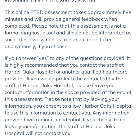
Prevention Lifeline at 1-800-273-8255.
This online PTSD assessment takes approximately five
minutes and will provide general feedback when
completed. Please note that this assessment is not a
formal diagnostic tool and should not be interpreted as
such. This assessment is free and can be taken
anonymously, if you choose.
If you answer “yes” to any of the questions provided, it
is highly recommended that you contact the staff at
Harbor Oaks Hospital or another qualified healthcare
provider. If you would prefer to be contacted by the
staff at Harbor Oaks Hospital, please leave your
contact information in the space provided at the end of
this assessment. Please note that by leaving your
information, you consent to allow Harbor Oaks Hospital
to use this information to contact you. Any information
provided will remain confidential. If you choose to not
leave your information, the staff at Harbor Oaks
Hospital will not contact you.