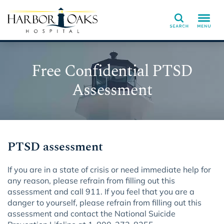
Search
Free Confidential PTSD
Assessment
PTSD assessment
If you are in a state of crisis or need immediate help for
any reason, please refrain from filling out this
assessment and call 911. If you feel that you are a
danger to yourself, please refrain from filling out this
assessment and contact the National Suicide