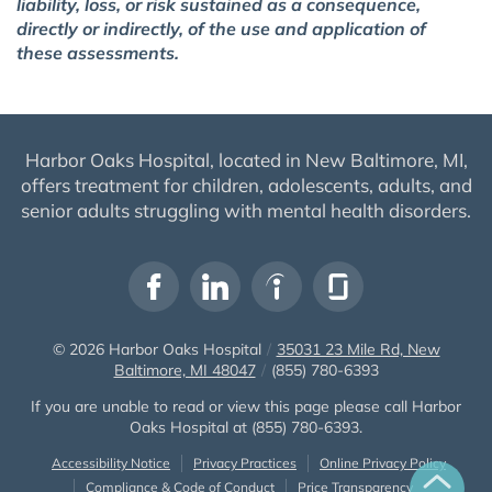
liability, loss, or risk sustained as a consequence,
directly or indirectly, of the use and application of
these assessments.
Harbor Oaks Hospital, located in New Baltimore, MI,
offers treatment for children, adolescents, adults, and
senior adults struggling with mental health disorders.
© 2026
Harbor Oaks Hospital
/
35031 23 Mile Rd, New
Baltimore, MI 48047
/
(855) 780-6393
If you are unable to read or view this page please call Harbor
Oaks Hospital at
(855) 780-6393
.
Accessibility Notice
Privacy Practices
Online Privacy Policy
Compliance & Code of Conduct
Price Transparency