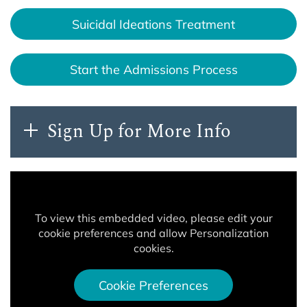
Suicidal Ideations Treatment
Start the Admissions Process
Sign Up for More Info
To view this embedded video, please edit your
cookie preferences and allow Personalization
cookies.
Cookie Preferences