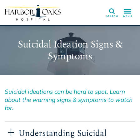
Search
Suicidal Ideation Signs &
Symptoms
Suicidal ideations can be hard to spot. Learn
about the warning signs & symptoms to watch
for.
Understanding Suicidal