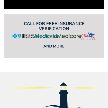
CALL FOR FREE INSURANCE
VERIFICATION
AND MORE